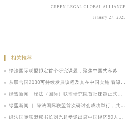
GREEN LEGAL GLOBAL ALLIANCE
January 27, 2025
相关推荐
绿法国际联盟拟定首个研究课题，聚焦中国式私募股权LP的法律观察
从联合国2030可持续发展议程及其在中国实施 看绿色发展中的法律保障
绿盟新闻｜绿法（国际）联盟研究院首批课题正式立项，把脉中国金融发展新趋势
绿盟新闻 ｜ 绿法国际联盟首次研讨会成功举行，共议资本配置策略、投资实践与管理之道
绿法国际联盟秘书长刘光超受邀出席中国经济50人论坛2017年年会