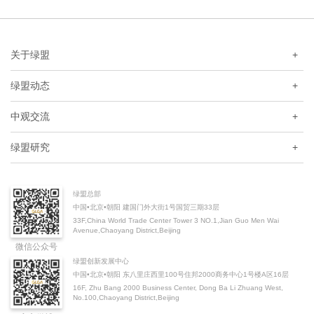
关于绿盟
+
绿盟动态
+
中观交流
+
绿盟研究
+
绿盟总部
中国•北京•朝阳 建国门外大街1号国贸三期33层
33F,China World Trade Center Tower 3 NO.1,Jian Guo Men Wai
Avenue,Chaoyang District,Beijing
微信公众号
绿盟创新发展中心
中国•北京•朝阳 东八里庄西里100号住邦2000商务中心1号楼A区16层
16F, Zhu Bang 2000 Business Center, Dong Ba Li Zhuang West,
No.100,Chaoyang District,Beijing