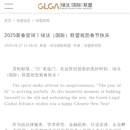
首页
绿盟动态
绿盟新闻
2025新春贺词丨绿法（国际）联盟祝您春节快乐
2025-01-27 11:46:41 来源：绿法国际联盟 作者：绿盟研究院
灵蛇献瑞，
“巳”喜临门。在这辞旧迎新的美好时刻，绿法
（
国际
）
联盟
祝您新春快乐
！
The spirit snake offered its auspiciousness, "
The year of
Si"
is
arriv
ing
joyfully. At this beautiful moment of bidding
farewell to the old and welcoming the new, the Green Legal
Global Alliance wishes you a happy Chinese New Year!
作为由法律服务、学术研究、金融机构、行业实体、企业孵