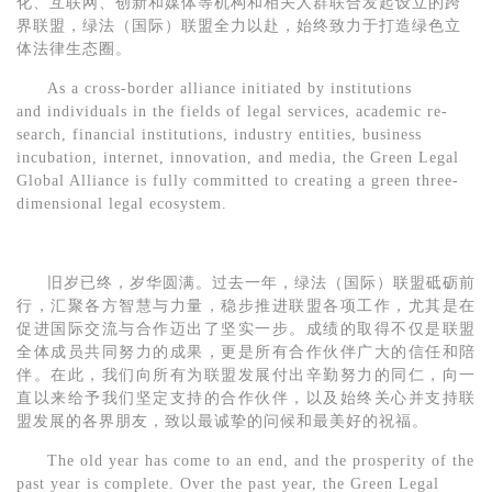
化、互联网、创新和媒体等机构和相关人群联合发起设立的跨
界联盟，绿法（国际）联盟全力以赴，始终致力于打造绿色立
体法律生态圈。
As a cross-border alliance initiated by institutions
and
individuals in the fields of legal services, academic re-
search, financial institutions, industry entities, business
incubation, internet, innovation, and media, the
Green Legal
Global Alliance is fully committed to creating a green three-
dimensional legal ecosystem.
旧岁已终，岁华圆满。
过去一年，
绿法（国际）联盟砥砺前
行，汇聚各方智慧与力量，
稳步推进联盟各项工作，尤其是在
促进国际交流与合作
迈出了坚实一步。成绩的取得不仅是联盟
全体成员共同努力的成果，更是所有合作伙伴广大的信任和陪
伴。
在此，我们向所有为联盟发展付出辛勤努力的同仁，向一
直以来给予我们坚定支持的合作伙伴，以及始终关心并支持联
盟发展的各界朋友，致以最诚挚的问候和最美好的祝福。
The old year has come to an end, and the prosperity of the
past year is complete.
Over the past year,
t
he
Green Legal