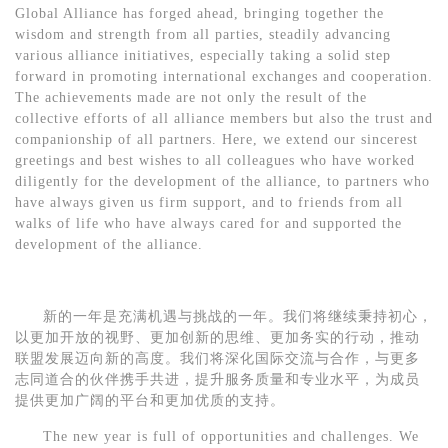
Global Alliance
has forged ahead, bringing together the
wisdom and strength from all parties, steadily advancing
various alliance initiatives, especially taking a solid step
forward in promoting international exchanges and cooperation.
The achievements made are not only the result of the
collective efforts of all alliance members but also the trust and
companionship of all partners. Here, we extend our sincerest
greetings and best wishes to all colleagues who have worked
diligently for the development of the alliance, to partners who
have always given us firm support, and to friends from all
walks of life who have always cared for and supported the
development of the alliance.
新的一年是充满机遇与挑战的一年。我们将继续秉持初心，
以更加开放的视野、更加创新的思维、更加务实的行动，推动
联盟发展
迈向新的高度。我们将深化国际交流与合作，与更多
志同道合的伙伴携手共进，提升服务质量和专业水平，为成员
提供更加广阔的平台和更加优质的支持。
The new year is full of opportunities and challenges. We