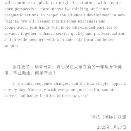
will continue to uphold our original aspiration, with a more
open perspective, more innovative thinking, and more
pragmatic actions, to propel the alliance's development to new
heights. We will deepen international exchanges and
cooperation, join hands with more like-minded partners to
advance together, enhance service quality and professionalism,
and provide members with a broader platform and better
support.
岁序更替，华章日新。衷心祝愿大家在新的一年里身体健
康、事业顺遂、阖家幸福！
The annual sequence changes, and the new chapter appears
day by day. Sincerely wish everyone good health, smooth
career, and happy families in the new year!
绿法（国际）联盟
202
5
年
1
月
27
日